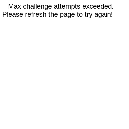
Max challenge attempts exceeded.
Please refresh the page to try again!