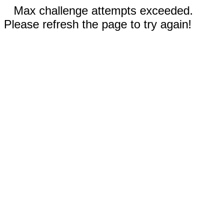
Max challenge attempts exceeded.
Please refresh the page to try again!