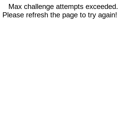
Max challenge attempts exceeded.
Please refresh the page to try again!