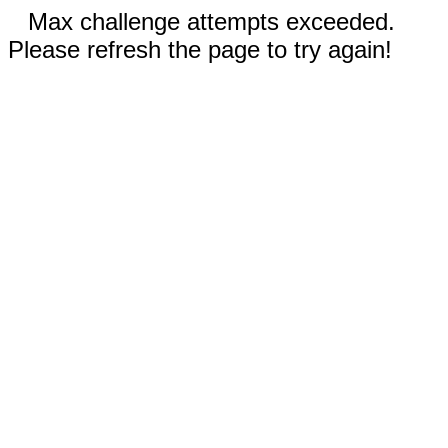
Max challenge attempts exceeded.
Please refresh the page to try again!