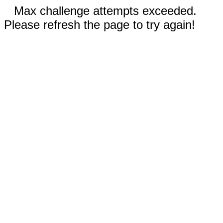
Max challenge attempts exceeded.
Please refresh the page to try again!