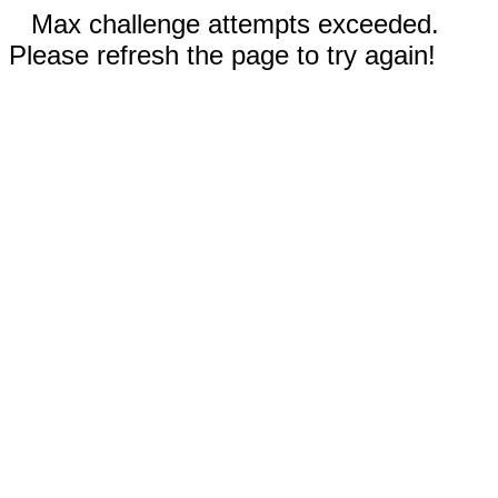
Max challenge attempts exceeded.
Please refresh the page to try again!